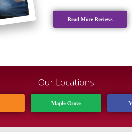
Read More Reviews
Our Locations
Maple Grove
M