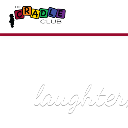
laughter