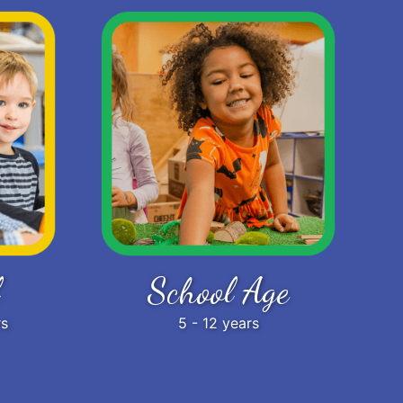
School Age
rs
5 - 12 years