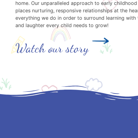
home. Our unparalleled approach to early childhood
places nurturing, responsive relationships at the hea
everything we do in order to surround learning with 
and laughter every child needs to grow!
Watch our story