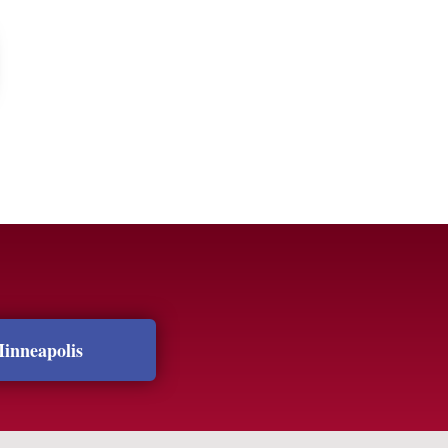
inneapolis