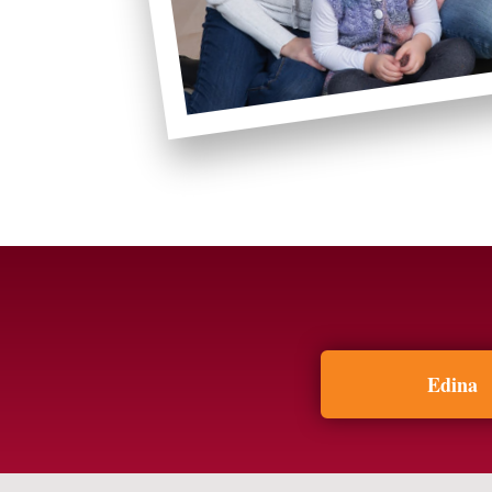
Edina