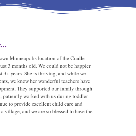
..
own Minneapolis location of the Cradle
just 3 months old. We could not be happier
st 3+ years. She is thriving, and while we
parents, we know her wonderful teachers have
lopment. They supported our family through
s; patiently worked with us during toddler
nue to provide excellent child care and
 a village, and we are so blessed to have the