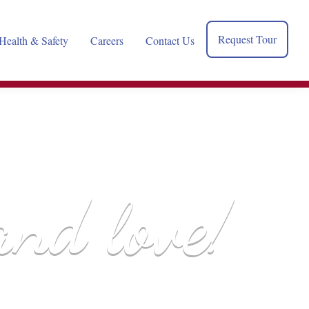
Request Tour
Health & Safety
Careers
Contact Us
and love!