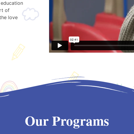
 education
rt of
the love
Our Programs