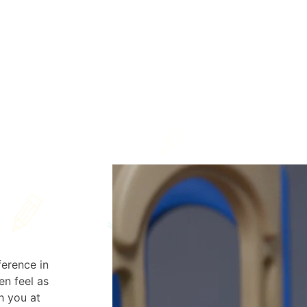
ference in
en feel as
h you at