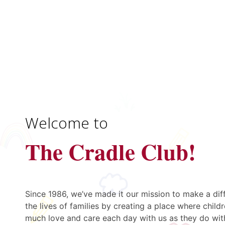
Welcome to
The Cradle Club!
Since 1986, we’ve made it our mission to make a dif
the lives of families by creating a place where childr
much love and care each day with us as they do wit