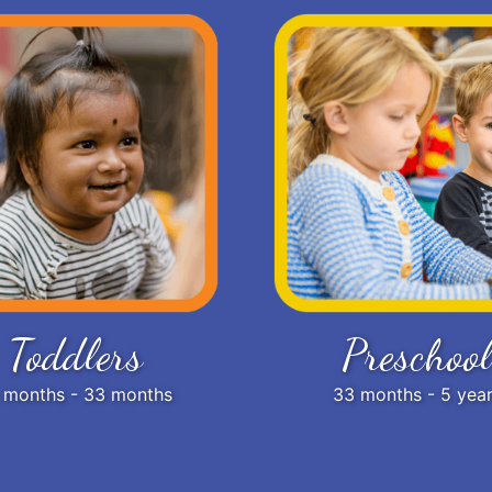
Toddlers
Preschool
 months - 33 months
33 months - 5 yea