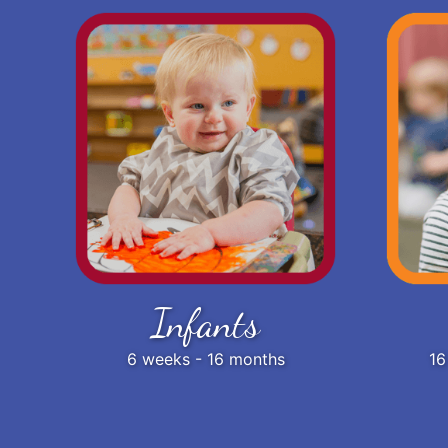
Infants
6 weeks - 16 months
16