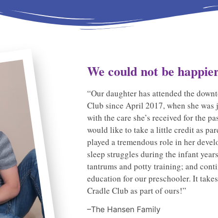
We could not be happier.
“Our daughter has attended the downt
Club since April 2017, when she was 
with the care she’s received for the pa
would like to take a little credit as 
played a tremendous role in her deve
sleep struggles during the infant year
tantrums and potty training; and conti
education for our preschooler. It takes
Cradle Club as part of ours!”
–The Hansen Family