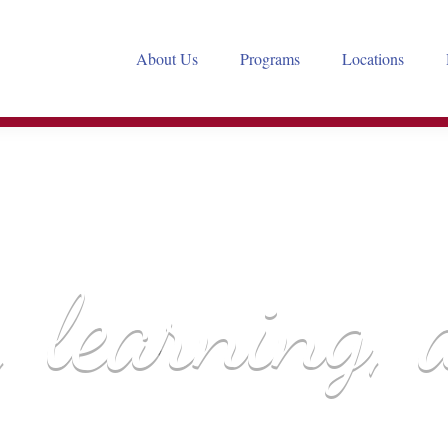
About Us
Programs
Locations
A PROGRAM OF
, learning, 